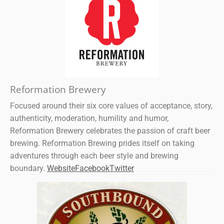
Reformation Brewery
Focused around their six core values of acceptance, story,
authenticity, moderation, humility and humor,
Reformation Brewery celebrates the passion of craft beer
brewing. Reformation Brewing prides itself on taking
adventures through each beer style and brewing
boundary.
Website
Facebook
Twitter