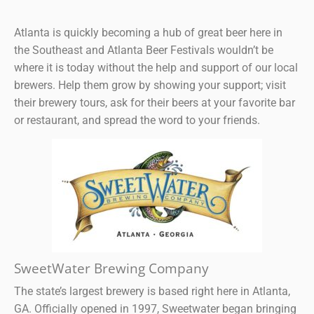
Atlanta is quickly becoming a hub of great beer here in
the Southeast and Atlanta Beer Festivals wouldn’t be
where it is today without the help and support of our local
brewers. Help them grow by showing your support; visit
their brewery tours, ask for their beers at your favorite bar
or restaurant, and spread the word to your friends.
SweetWater Brewing Company
The state’s largest brewery is based right here in Atlanta,
GA. Officially opened in 1997, Sweetwater began bringing