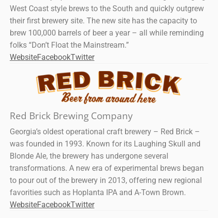
West Coast style brews to the South and quickly outgrew
their first brewery site. The new site has the capacity to
brew 100,000 barrels of beer a year – all while reminding
folks “Don’t Float the Mainstream.”
Website
Facebook
Twitter
Red Brick Brewing Company
Georgia’s oldest operational craft brewery – Red Brick –
was founded in 1993. Known for its Laughing Skull and
Blonde Ale, the brewery has undergone several
transformations. A new era of experimental brews began
to pour out of the brewery in 2013, offering new regional
favorities such as Hoplanta IPA and A-Town Brown.
Website
Facebook
Twitter