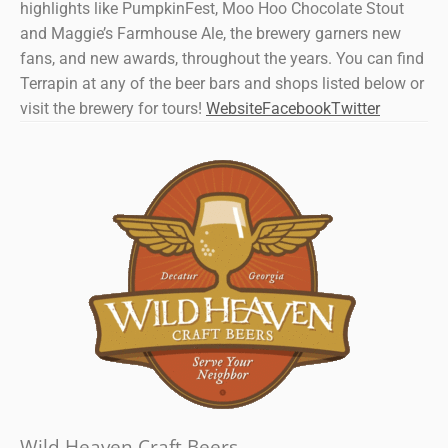
highlights like PumpkinFest, Moo Hoo Chocolate Stout
and Maggie’s Farmhouse Ale, the brewery garners new
fans, and new awards, throughout the years. You can find
Terrapin at any of the beer bars and shops listed below or
visit the brewery for tours!
Website
Facebook
Twitter
Wild Heaven Craft Beers