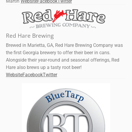
Martin
Website
Facebook
Twitter
Red Hare Brewing
Brewed in Marietta, GA, Red Hare Brewing Company was
the first Georgia brewery to offer their beer in cans.
Alongside their year-round and seasonal offerings, Red
Hare also brews up a tasty root beer!
Website
Facebook
Twitter