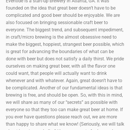
Eventide is a start-up brewery in Atlanta, GA. It was
founded on the idea that great beer doesn’t have to be
complicated and good beer should be enjoyable. We are
also focused on bringing sessionable craft beer to
everyone. The biggest trend, and subsequent impediment,
in craft/micro brewing is the almost obsessive need to
make the biggest, hoppiest, strangest beer possible, which
is great for advancing the boundaries of what can be
done with beer but does not satisfy a daily thirst. We pride
ourselves on making great beer, with all the flavor one
could want, that people will actually want to drink
whenever and with whatever. Again, great doesn’t have to
be complicated. Another of our fundamental ideas is that
brewing is free, and should be open. So, with this in mind,
we will share as many of our “secrets” as possible with
everyone so that they too can make great beer at home. If
you ever have questions please reach out, we are more
than happy to share what we know! (Seriously, we will talk