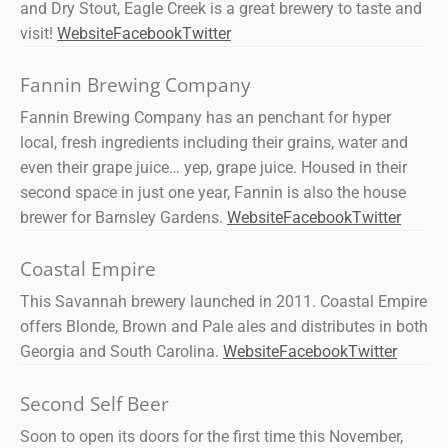
and Dry Stout, Eagle Creek is a great brewery to taste and
visit!
Website
Facebook
Twitter
Fannin Brewing Company
Fannin Brewing Company has an penchant for hyper
local, fresh ingredients including their grains, water and
even their grape juice… yep, grape juice. Housed in their
second space in just one year, Fannin is also the house
brewer for Barnsley Gardens.
Website
Facebook
Twitter
Coastal Empire
This Savannah brewery launched in 2011. Coastal Empire
offers Blonde, Brown and Pale ales and distributes in both
Georgia and South Carolina.
Website
Facebook
Twitter
Second Self Beer
Soon to open its doors for the first time this November,