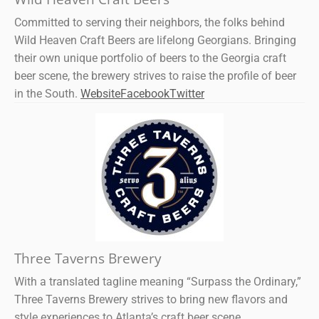
Committed to serving their neighbors, the folks behind
Wild Heaven Craft Beers are lifelong Georgians. Bringing
their own unique portfolio of beers to the Georgia craft
beer scene, the brewery strives to raise the profile of beer
in the South.
Website
Facebook
Twitter
Three Taverns Brewery
With a translated tagline meaning “Surpass the Ordinary,”
Three Taverns Brewery strives to bring new flavors and
style experiences to Atlanta’s craft beer scene.