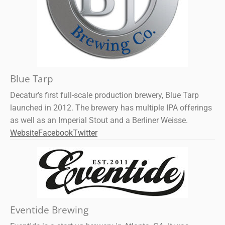
Blue Tarp
Decatur’s first full-scale production brewery, Blue Tarp
launched in 2012. The brewery has multiple IPA offerings
as well as an Imperial Stout and a Berliner Weisse.
Website
Facebook
Twitter
Eventide Brewing