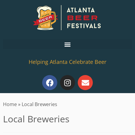
Helping Atlanta Celebrate Beer
Home
»
Local Breweries
Local Breweries