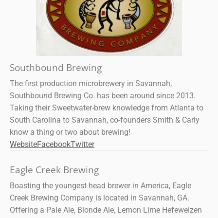
Southbound Brewing
The first production microbrewery in Savannah,
Southbound Brewing Co. has been around since 2013.
Taking their Sweetwater-brew knowledge from Atlanta to
South Carolina to Savannah, co-founders Smith & Carly
know a thing or two about brewing!
Website
Facebook
Twitter
Eagle Creek Brewing
Boasting the youngest head brewer in America, Eagle
Creek Brewing Company is located in Savannah, GA.
Offering a Pale Ale, Blonde Ale, Lemon Lime Hefeweizen