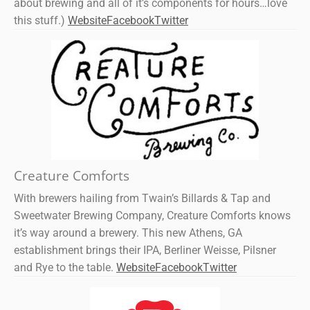
about brewing and all of it’s components for hours…love
this stuff.)
Website
Facebook
Twitter
Creature Comforts
With brewers hailing from Twain’s Billards & Tap and
Sweetwater Brewing Company, Creature Comforts knows
it’s way around a brewery. This new Athens, GA
establishment brings their IPA, Berliner Weisse, Pilsner
and Rye to the table.
Website
Facebook
Twitter