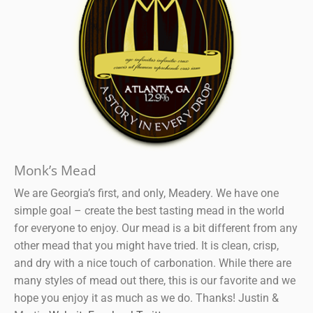
Monk’s Mead
We are Georgia’s first, and only, Meadery. We have one
simple goal – create the best tasting mead in the world
for everyone to enjoy. Our mead is a bit different from any
other mead that you might have tried. It is clean, crisp,
and dry with a nice touch of carbonation. While there are
many styles of mead out there, this is our favorite and we
hope you enjoy it as much as we do. Thanks! Justin &