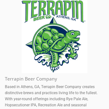
Terrapin Beer Company
Based in Athens, GA, Terrapin Beer Company creates
distinctive brews and practices living life to the fullest.
With year-round offerings including Rye Pale Ale,
Hopsecutioner IPA, Recreation Ale and seasonal