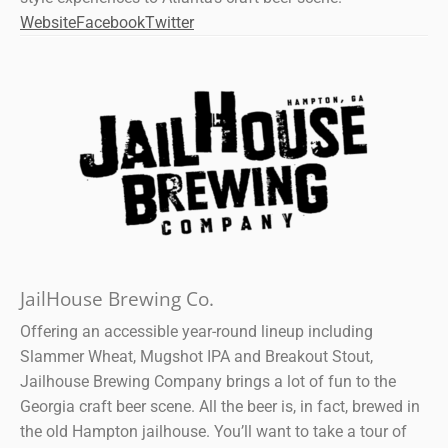
Website
Facebook
Twitter
JailHouse Brewing Co.
Offering an accessible year-round lineup including
Slammer Wheat, Mugshot IPA and Breakout Stout,
Jailhouse Brewing Company brings a lot of fun to the
Georgia craft beer scene. All the beer is, in fact, brewed in
the old Hampton jailhouse. You’ll want to take a tour of