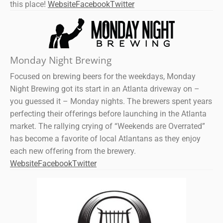
this place!
Website
Facebook
Twitter
Monday Night Brewing
Focused on brewing beers for the weekdays, Monday
Night Brewing got its start in an Atlanta driveway on –
you guessed it – Monday nights. The brewers spent years
perfecting their offerings before launching in the Atlanta
market. The rallying crying of “Weekends are Overrated”
has become a favorite of local Atlantans as they enjoy
each new offering from the brewery.
Website
Facebook
Twitter