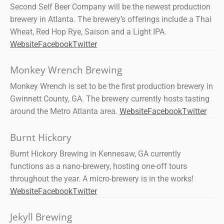
Second Self Beer Company will be the newest production
brewery in Atlanta. The brewery’s offerings include a Thai
Wheat, Red Hop Rye, Saison and a Light IPA.
Website
Facebook
Twitter
Monkey Wrench Brewing
Monkey Wrench is set to be the first production brewery in
Gwinnett County, GA. The brewery currently hosts tasting
around the Metro Atlanta area.
Website
Facebook
Twitter
Burnt Hickory
Burnt Hickory Brewing in Kennesaw, GA currently
functions as a nano-brewery, hosting one-off tours
throughout the year. A micro-brewery is in the works!
Website
Facebook
Twitter
Jekyll Brewing