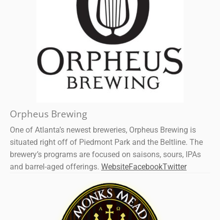
Orpheus Brewing
One of Atlanta’s newest breweries, Orpheus Brewing is
situated right off of Piedmont Park and the Beltline. The
brewery’s programs are focused on saisons, sours, IPAs
and barrel-aged offerings.
Website
Facebook
Twitter